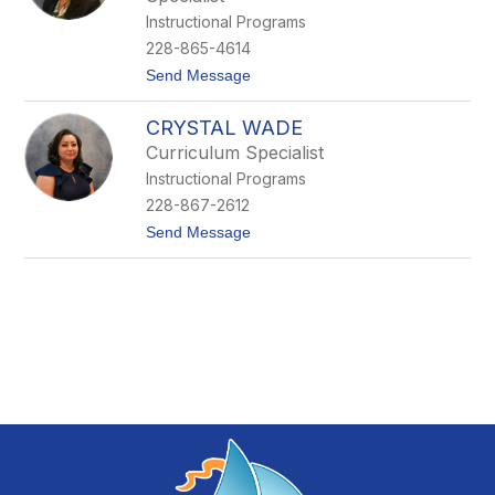
o
Instructional Programs
P
228-865-4614
r
i
t
Send Message
c
o
e
T
CRYSTAL WADE
r
i
Curriculum Specialist
s
Instructional Programs
h
S
228-867-2612
t
t
Send Message
o
o
l
C
l
r
y
s
t
a
l
W
a
d
e