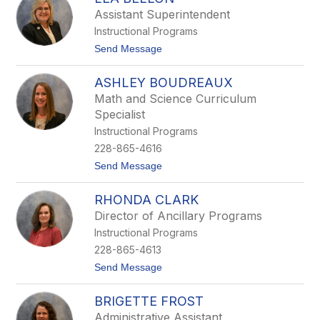
filter
Assistant Superintendent
by
Instructional Programs
staff
name.
t
Send Message
o
L
ASHLEY BOUDREAUX
e
a
Math and Science Curriculum
B
Specialist
e
l
Instructional Programs
l
228-865-4616
o
n
t
Send Message
o
A
RHONDA CLARK
s
h
Director of Ancillary Programs
l
Instructional Programs
e
y
228-865-4613
B
t
Send Message
o
o
u
R
d
BRIGETTE FROST
h
r
o
e
Administrative Assistant