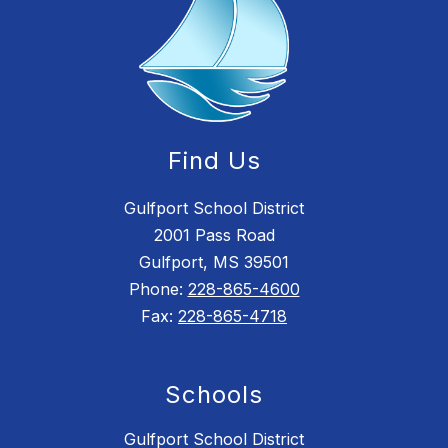
Find Us
Gulfport School District
2001 Pass Road
Gulfport, MS 39501
Phone:
228-865-4600
Fax:
228-865-4718
Schools
Gulfport School District