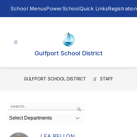
Skip
School Menus
PowerSchool
Quick Links
Registration
to
content
Gulfport School District
GULFPORT SCHOOL DISTRICT
STAFF
Use
Search
the
search
Select Departments
field
above
to
LEA BELLON