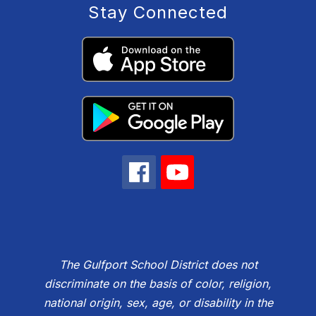
Stay Connected
The Gulfport School District does not
discriminate on the basis of color, religion,
national origin, sex, age, or disability in the