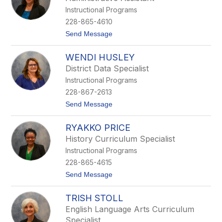
n
a
Instructional Programs
d
u
a
x
228-865-4610
C
t
Send Message
l
o
a
B
r
WENDI HUSLEY
r
k
i
District Data Specialist
g
Instructional Programs
e
t
228-867-2613
t
t
Send Message
e
o
F
W
r
RYAKKO PRICE
e
o
n
s
History Curriculum Specialist
d
t
Instructional Programs
i
H
228-865-4615
u
t
Send Message
s
o
l
R
e
TRISH STOLL
y
y
a
English Language Arts Curriculum
k
Specialist
k