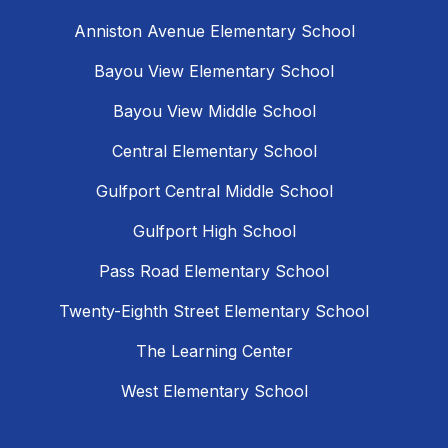
Anniston Avenue Elementary School
Bayou View Elementary School
Bayou View Middle School
Central Elementary School
Gulfport Central Middle School
Gulfport High School
Pass Road Elementary School
Twenty-Eighth Street Elementary School
The Learning Center
West Elementary School