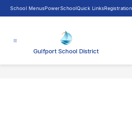
Skip
School Menus
PowerSchool
Quick Links
Registration
to
content
Gulfport School District