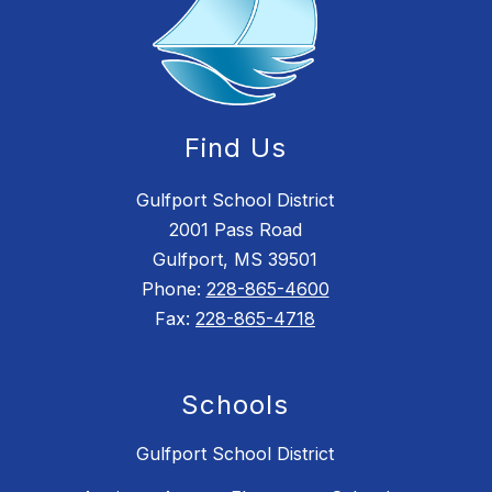
Find Us
Gulfport School District
2001 Pass Road
Gulfport, MS 39501
Phone:
228-865-4600
Fax:
228-865-4718
Schools
Gulfport School District