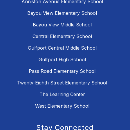
Anniston Avenue Elementary School
Bayou View Elementary School
Bayou View Middle School
Central Elementary School
Gulfport Central Middle School
Gulfport High School
Pass Road Elementary School
Twenty-Eighth Street Elementary School
The Learning Center
West Elementary School
Stay Connected