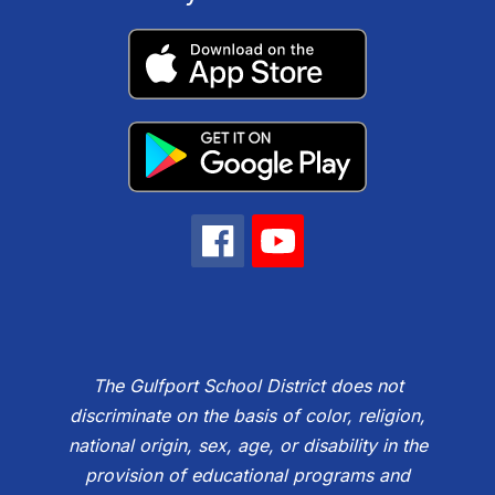
The Gulfport School District does not
discriminate on the basis of color, religion,
national origin, sex, age, or disability in the
provision of educational programs and