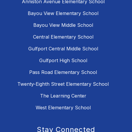
Anniston Avenue Elementary School
Bayou View Elementary School
Bayou View Middle School
Central Elementary School
Gulfport Central Middle School
Gulfport High School
Pass Road Elementary School
Twenty-Eighth Street Elementary School
The Learning Center
West Elementary School
Stay Connected