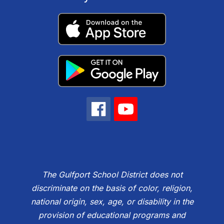
The Gulfport School District does not
discriminate on the basis of color, religion,
national origin, sex, age, or disability in the
provision of educational programs and