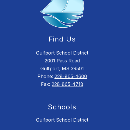
Find Us
Gulfport School District
2001 Pass Road
Gulfport, MS 39501
Phone:
228-865-4600
Fax:
228-865-4718
Schools
Gulfport School District