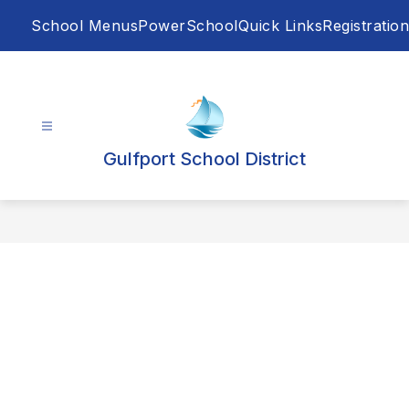
Skip
School Menus
PowerSchool
Quick Links
Registration
to
content
Gulfport School District