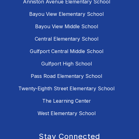
Anniston Avenue Elementary School
Bayou View Elementary School
Bayou View Middle School
Central Elementary School
Gulfport Central Middle School
Gulfport High School
Pass Road Elementary School
Twenty-Eighth Street Elementary School
The Learning Center
West Elementary School
Stay Connected