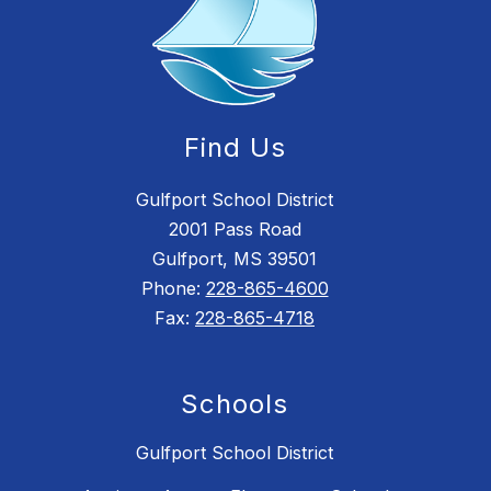
Find Us
Gulfport School District
2001 Pass Road
Gulfport, MS 39501
Phone:
228-865-4600
Fax:
228-865-4718
Schools
Gulfport School District