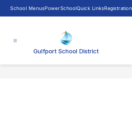
Skip
School Menus
PowerSchool
Quick Links
Registration
to
content
Gulfport School District