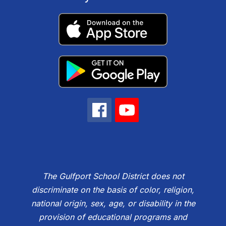
The Gulfport School District does not
discriminate on the basis of color, religion,
national origin, sex, age, or disability in the
provision of educational programs and