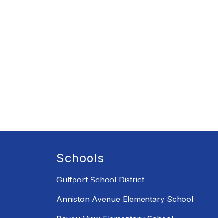
Schools
Gulfport School District
Anniston Avenue Elementary School