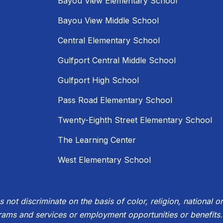
Bayou View Elementary School
Bayou View Middle School
Central Elementary School
Gulfport Central Middle School
Gulfport High School
Pass Road Elementary School
Twenty-Eighth Street Elementary School
The Learning Center
West Elementary School
not discriminate on the basis of color, religion, national ori
rams and services or employment opportunities or benefits.