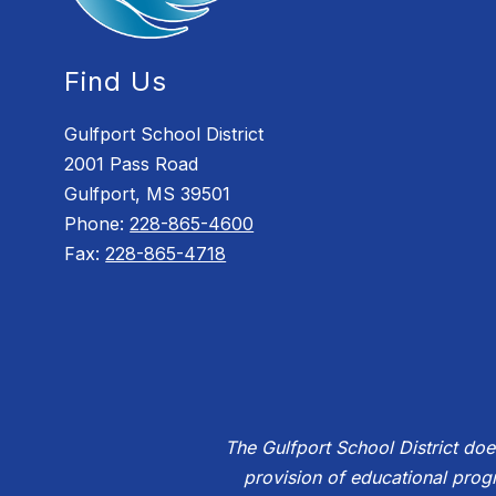
Find Us
Gulfport School District
2001 Pass Road
Gulfport, MS 39501
Phone:
228-865-4600
Fax:
228-865-4718
The Gulfport School District does 
provision of educational prog