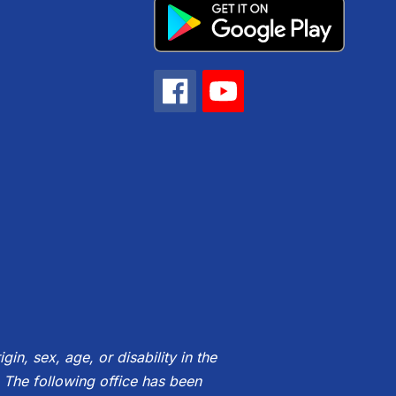
gin, sex, age, or disability in the
 The following office has been