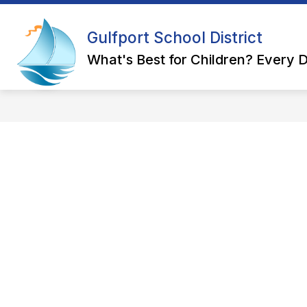
Skip
to
Show
content
Gulfport School District
OUR DISTRICT
DEPARTMEN
submenu
for
What's Best for Children? Every D
Our
District