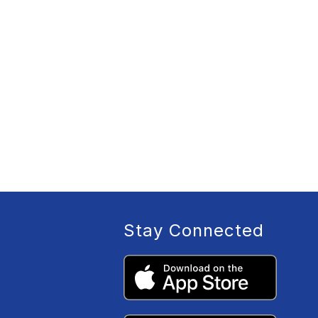
Stay Connected