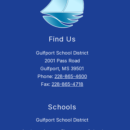
Find Us
Gulfport School District
2001 Pass Road
Gulfport, MS 39501
Phone:
228-865-4600
Fax:
228-865-4718
Schools
Gulfport School District