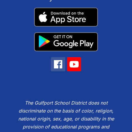
The Gulfport School District does not
discriminate on the basis of color, religion,
national origin, sex, age, or disability in the
provision of educational programs and