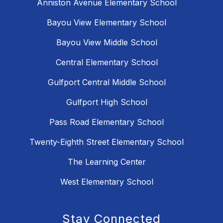
Anniston Avenue Elementary School
Bayou View Elementary School
Bayou View Middle School
Central Elementary School
Gulfport Central Middle School
Gulfport High School
Pass Road Elementary School
Twenty-Eighth Street Elementary School
The Learning Center
West Elementary School
Stay Connected