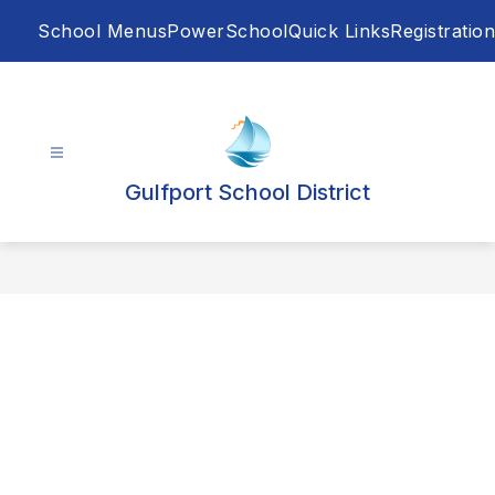
Skip
School Menus
PowerSchool
Quick Links
Registration
to
content
Gulfport School District